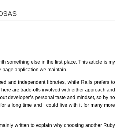
osas
th something else in the first place. This article is my
gle page application we maintain.
sed and independent libraries, while Rails prefers to
There are trade-offs involved with either approach and
ly about developer’s personal taste and mindset, so by no
or a long time and I could live with it for many more
s mainly written to explain why choosing another Ruby