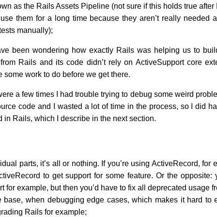
wn as the Rails Assets Pipeline (not sure if this holds true afte
t use them for a long time because they aren’t really needed a
tests manually);
have been wondering how exactly Rails was helping us to buil
rom Rails and its code didn’t rely on ActiveSupport core exten
ite some work to do before we get there.
 were a few times I had trouble trying to debug some weird prob
source code and I wasted a lot of time in the process, so I did 
d in Rails, which I describe in the next section.
dual parts, it’s all or nothing. If you’re using ActiveRecord, for
tiveRecord to get support for some feature. Or the opposite: 
 for example, but then you’d have to fix all deprecated usage 
e base, when debugging edge cases, which makes it hard to e
rading Rails for example;