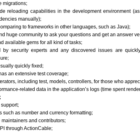
e migrations;
de reloading capabilities in the development environment (as
dencies manually);
 comparing to frameworks in other languages, such as Java);
 huge community to ask your questions and get an answer ver
 available gems for all kind of tasks;
 by security experts and any discovered issues are quickl
ure;
sually quickly fixed;
has an extensive test coverage;
erators, including test, models, controllers, for those who appre
ormance-related data in the application’s logs (time spent rende
;
 support;
rs such as number and currency formatting;
e maintainers and contributors;
PI through ActionCable;