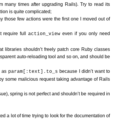
 many times after upgrading Rails). Try to read its
ion is quite complicated;
y those few actions were the first one I moved out of
 require full
even if you only need
action_view
 libraries shouldn’t freely patch core Ruby classes
nsparent auto-reloading tool and so on, and should be
h as
because I didn’t want to
param[:text].to_s
y some malicious request taking advantage of Rails
), spring is not perfect and shouldn’t be required in
d a lot of time trying to look for the documentation of