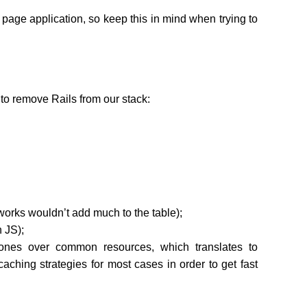
le page application, so keep this in mind when trying to
 to remove Rails from our stack:
works wouldn’t add much to the table);
 JS);
 ones over common resources, which translates to
caching strategies for most cases in order to get fast