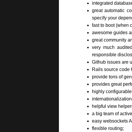
integrated databas
great automatic co
specify your depen
fast to boot (when
awesome guides and
great community and
very much audited
responsible disclos
Github issues are u
Rails source code 
provide tons of gen
provides great perf
highly configurable
internationalization
helpful view helpe
a big team of activ
easy websockets A
flexible routing;