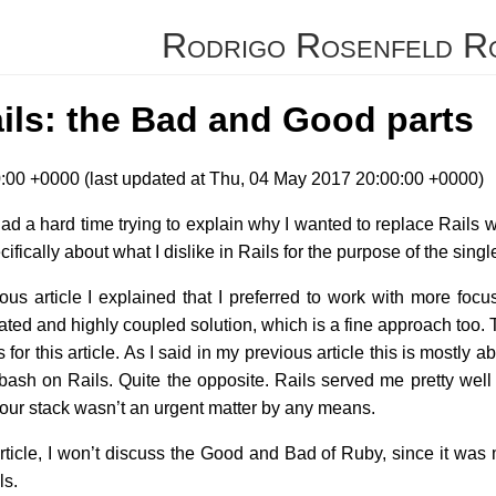
Rodrigo Rosenfeld R
ils: the Bad and Good parts
00 +0000 (last updated at Thu, 04 May 2017 20:00:00 +0000)
 had a hard time trying to explain why I wanted to replace Rails wi
cifically about what I dislike in Rails for the purpose of the sin
ous article I explained that I preferred to work with more focu
ted and highly coupled solution, which is a fine approach too. 
ls for this article. As I said in my previous article this is most
ash on Rails. Quite the opposite. Rails served me pretty well f
of our stack wasn’t an urgent matter by any means.
article, I won’t discuss the Good and Bad of Ruby, since it wa
ls.