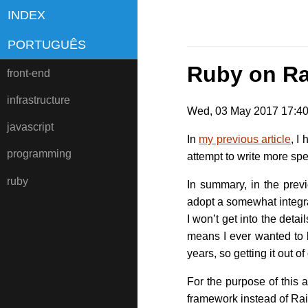
INDEX
PORTUGUÊS
Ruby on Ra
front-end
infrastructure
Wed, 03 May 2017 17:40:
javascript
In
my previous article
, I
programming
attempt to write more spe
ruby
In summary, in the previ
adopt a somewhat integra
I won’t get into the detai
means I ever wanted to b
years, so getting it out 
For the purpose of this 
framework instead of Rai