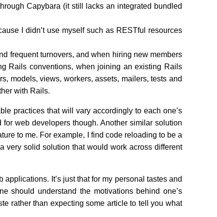
 through Capybara (it still lacks an integrated bundled
cause I didn’t use myself such as RESTful resources
 and frequent turnovers, and when hiring new members
g Rails conventions, when joining an existing Rails
ers, models, views, workers, assets, mailers, tests and
her with Rails.
ble practices that will vary accordingly to each one’s
und for web developers though. Another similar solution
ure to me. For example, I find code reloading to be a
very solid solution that would work across different
b applications. It’s just that for my personal tastes and
one should understand the motivations behind one’s
ste rather than expecting some article to tell you what