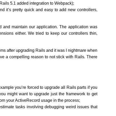
r Rails 5.1 added integration to Webpack);
nd it’s pretty quick and easy to add new controllers,
d and maintain our application. The application was
sions either. We tried to keep our controllers thin,
lems after upgrading Rails and it was I nightmare when
have a compelling reason to not stick with Rails. There
 example you’re forced to upgrade all Rails parts if you
you might want to upgrade just the framework to get
from your ActiveRecord usage in the process;
stimate tasks involving debugging weird issues that