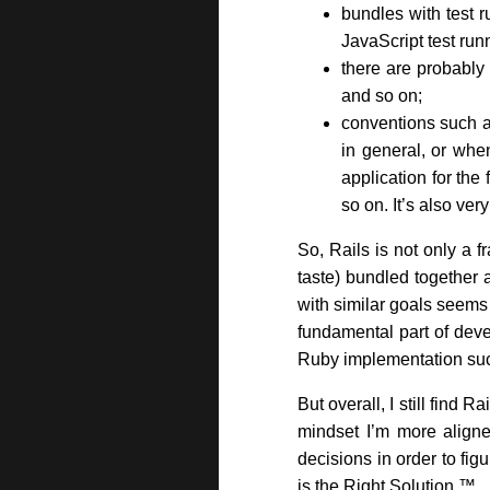
bundles with test r
JavaScript test run
there are probably
and so on;
conventions such a
in general, or whe
application for the
so on. It’s also ve
So, Rails is not only a 
taste) bundled together a
with similar goals seems
fundamental part of deve
Ruby implementation suc
But overall, I still find 
mindset I’m more align
decisions in order to fig
is the Right Solution ™.