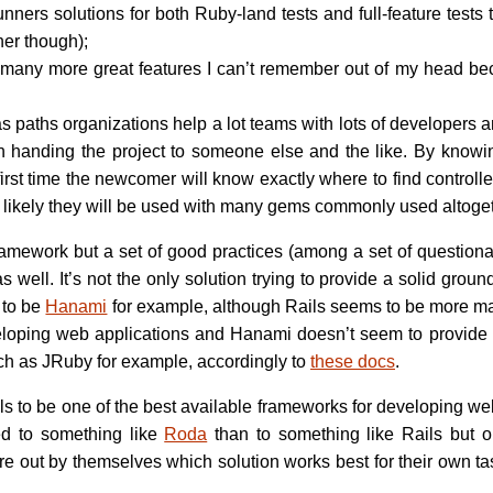
unners solutions for both Ruby-land tests and full-feature tests
ner though);
 many more great features I can’t remember out of my head be
s paths organizations help a lot teams with lots of developers
n handing the project to someone else and the like. By knowin
 first time the newcomer will know exactly where to find controll
ry likely they will be used with many gems commonly used altoget
framework but a set of good practices (among a set of questiona
s well. It’s not the only solution trying to provide a solid gro
 to be
Hanami
for example, although Rails seems to be more mat
loping web applications and Hanami doesn’t seem to provide a 
h as JRuby for example, accordingly to
these docs
.
Rails to be one of the best available frameworks for developing we
ed to something like
Roda
than to something like Rails but 
ure out by themselves which solution works best for their own ta