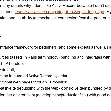
e many details why I don’t like ActiveRecord because I don’t use
e curious
I wrote an article comparing it to Sequel long ago
. M
ion and its ability to checkout a connection from the pool outs
s
n entrance framework for beginners (and some experts as well). H
urces (assets in Rails terminology) bundling and integrates wit
 HTTP headers;
 default;
ction in bundled ActiveRecord by default;
aditional web pages through Turbolinks;
at in-site debugging with the
gem bundled by de
web-console
ion per environment (development/production/test) with good de