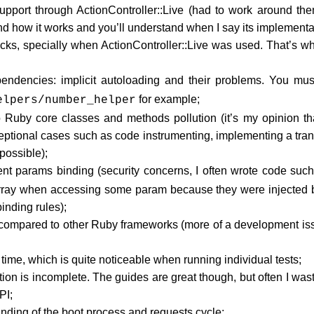
pport through ActionController::Live (had to work around them
d how it works and you’ll understand when I say its implementat
cks, specially when ActionController::Live was used. That’s wh
endencies: implicit autoloading and their problems. You must
for example;
elpers/number_helper
Ruby core classes and methods pollution (it’s my opinion that
ceptional cases such as code instrumenting, implementing a tra
ossible);
ent params binding (security concerns, I often wrote code suc
array when accessing some param because they were injected b
inding rules);
compared to other Ruby frameworks (more of a development issue
 time, which is quite noticeable when running individual tests;
on is incomplete. The guides are great though, but often I waste
PI;
tanding of the boot process and requests cycle;