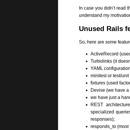
In case you didn’t read t
understand my motivation
Unused Rails f
So, here are some feature
ActiveRecord (used
Turbolinks (it does
YAML configuration 
minitest or test/un
fixtures (used facto
Devise (we have a v
we have just a han
REST architecture
specialized queries
responses);
responds_to (most 