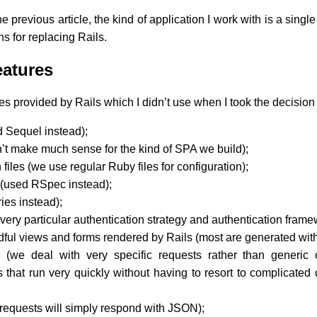
he previous article, the kind of application I work with is a sing
s for replacing Rails.
eatures
s provided by Rails which I didn’t use when I took the decision
 Sequel instead);
n’t make much sense for the kind of SPA we build);
files (we use regular Ruby files for configuration);
it (used RSpec instead);
ries instead);
ery particular authentication strategy and authentication frame
dful views and forms rendered by Rails (most are generated with
 (we deal with very specific requests rather than generic
 that run very quickly without having to resort to complicated 
requests will simply respond with JSON);