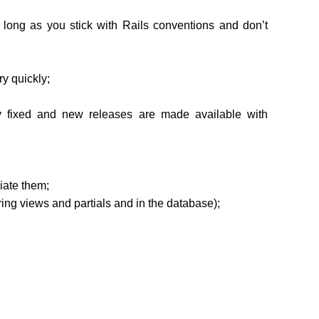
 long as you stick with Rails conventions and don’t
y quickly;
y fixed and new releases are made available with
ciate them;
ring views and partials and in the database);