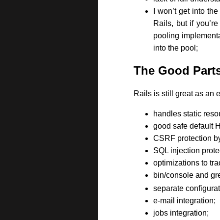
I won’t get into th
Rails, but if you’r
pooling implementat
into the pool;
The Good Part
Rails is still great as a
handles static reso
good safe default
CSRF protection by
SQL injection prote
optimizations to tr
bin/console and gre
separate configurat
e-mail integration;
jobs integration;