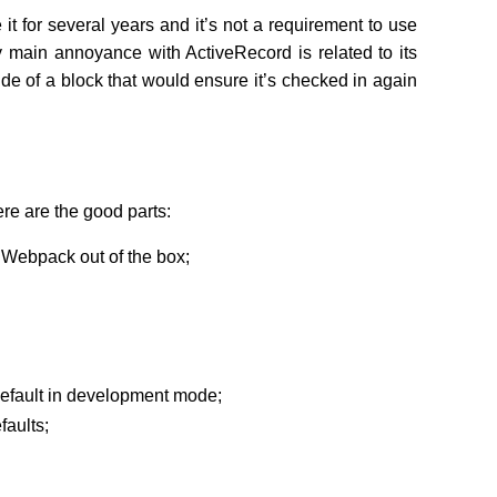
 it for several years and it’s not a requirement to use
y main annoyance with ActiveRecord is related to its
ide of a block that would ensure it’s checked in again
ere are the good parts:
h Webpack out of the box;
fault in development mode;
faults;