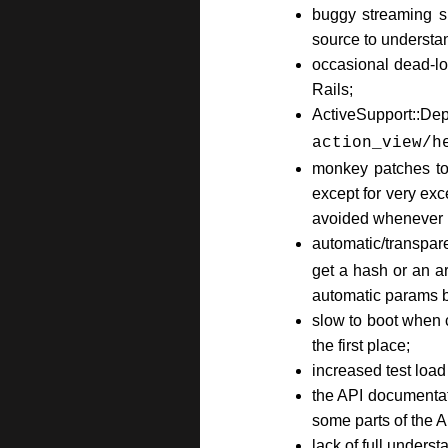
buggy streaming su
source to understan
occasional dead-lo
Rails;
ActiveSupport::Dep
action_view/h
monkey patches to 
except for very ex
avoided whenever p
automatic/transpar
get a hash or an 
automatic params b
slow to boot when 
the first place;
increased test load
the API documentati
some parts of the A
lack of full unders