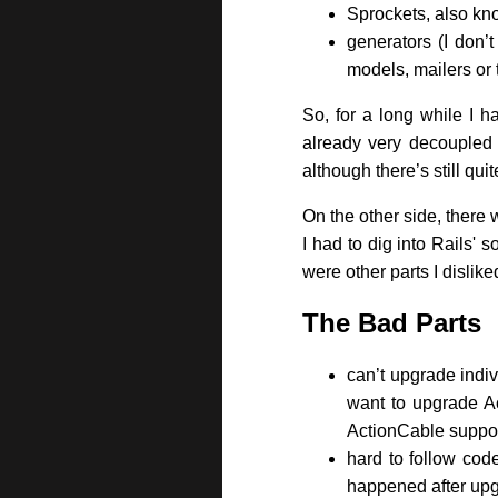
Sprockets, also kno
generators (I don’
models, mailers or 
So, for a long while I 
already very decoupled f
although there’s still qu
On the other side, there
I had to dig into Rails' 
were other parts I dislike
The Bad Parts
can’t upgrade indivi
want to upgrade Ac
ActionCable support
hard to follow cod
happened after upg