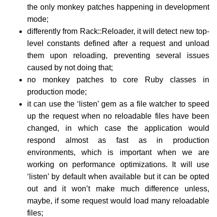
the only monkey patches happening in development
mode;
differently from Rack::Reloader, it will detect new top-
level constants defined after a request and unload
them upon reloading, preventing several issues
caused by not doing that;
no monkey patches to core Ruby classes in
production mode;
it can use the ‘listen’ gem as a file watcher to speed
up the request when no reloadable files have been
changed, in which case the application would
respond almost as fast as in production
environments, which is important when we are
working on performance optimizations. It will use
‘listen’ by default when available but it can be opted
out and it won’t make much difference unless,
maybe, if some request would load many reloadable
files;