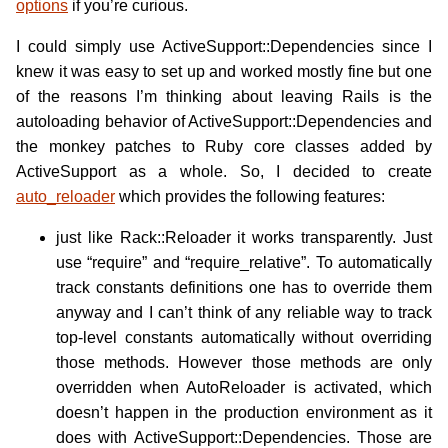
options
if you’re curious.
I could simply use ActiveSupport::Dependencies since I
knew it was easy to set up and worked mostly fine but one
of the reasons I’m thinking about leaving Rails is the
autoloading behavior of ActiveSupport::Dependencies and
the monkey patches to Ruby core classes added by
ActiveSupport as a whole. So, I decided to create
auto_reloader
which provides the following features:
just like Rack::Reloader it works transparently. Just
use “require” and “require_relative”. To automatically
track constants definitions one has to override them
anyway and I can’t think of any reliable way to track
top-level constants automatically without overriding
those methods. However those methods are only
overridden when AutoReloader is activated, which
doesn’t happen in the production environment as it
does with ActiveSupport::Dependencies. Those are