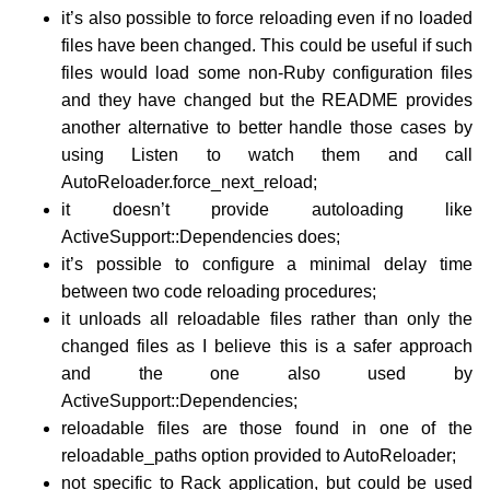
it’s also possible to force reloading even if no loaded
files have been changed. This could be useful if such
files would load some non-Ruby configuration files
and they have changed but the README provides
another alternative to better handle those cases by
using Listen to watch them and call
AutoReloader.force_next_reload;
it doesn’t provide autoloading like
ActiveSupport::Dependencies does;
it’s possible to configure a minimal delay time
between two code reloading procedures;
it unloads all reloadable files rather than only the
changed files as I believe this is a safer approach
and the one also used by
ActiveSupport::Dependencies;
reloadable files are those found in one of the
reloadable_paths option provided to AutoReloader;
not specific to Rack application, but could be used