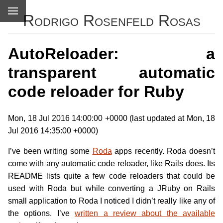
Rodrigo Rosenfeld Rosas
AutoReloader: a
transparent automatic
code reloader for Ruby
Mon, 18 Jul 2016 14:00:00 +0000 (last updated at Mon, 18
Jul 2016 14:35:00 +0000)
I’ve been writing some
Roda
apps recently. Roda doesn’t
come with any automatic code reloader, like Rails does. Its
README lists quite a few code reloaders that could be
used with Roda but while converting a JRuby on Rails
small application to Roda I noticed I didn’t really like any of
the options. I’ve
written a review about the available