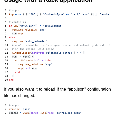
1
# app.rb
2
App
=
->
{
[
'200'
,
{
'Content-Type'
=>
'text/plain'
},
[
'Sample ou
3
4
# config.ru
5
if
ENV
[
'RACK_ENV'
]
!=
'development'
6
require_relative
'app'
7
run
App
8
else
9
require
'auto_reloader'
10
# won't reload before 1s elapsed since last reload by default. It 
11
# in the reload! call below
12
AutoReloader
.
activate
reloadable_paths: 
[
'.'
]
13
run
->
(
env
)
{
14
AutoReloader
.
reload!
do
15
require_relative
'app'
16
App
.
call
env
17
end
18
}
19
end
If you also want it to reload if the “app.json” configuration
file has changed:
1
# app.rb
2
require
'json'
3
config
=
JSON
.
parse
File
.
read
'config/app.json'