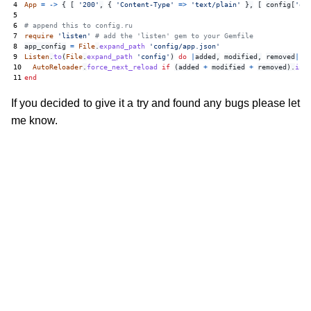
4
App
=
->
{
[
'200'
,
{
'Content-Type'
=>
'text/plain'
},
[
config
[
'ou
5
6
# append this to config.ru
7
require
'listen'
# add the 'listen' gem to your Gemfile
8
app_config
=
File
.
expand_path
'config/app.json'
9
Listen
.
to
(
File
.
expand_path
'config'
)
do
|
added
,
modified
,
removed
|
10
AutoReloader
.
force_next_reload
if
(
added
+
modified
+
removed
).
inc
11
end
If you decided to give it a try and found any bugs please let
me know.