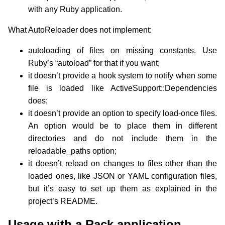
with any Ruby application.
What AutoReloader does not implement:
autoloading of files on missing constants. Use
Ruby’s “autoload” for that if you want;
it doesn’t provide a hook system to notify when some
file is loaded like ActiveSupport::Dependencies
does;
it doesn’t provide an option to specify load-once files.
An option would be to place them in different
directories and do not include them in the
reloadable_paths option;
it doesn’t reload on changes to files other than the
loaded ones, like JSON or YAML configuration files,
but it’s easy to set up them as explained in the
project’s README.
Usage with a Rack application