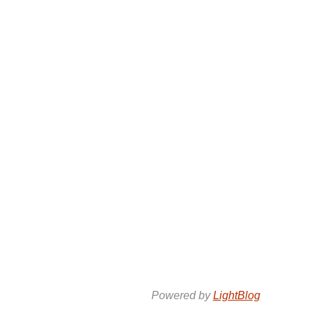
Powered by
LightBlog