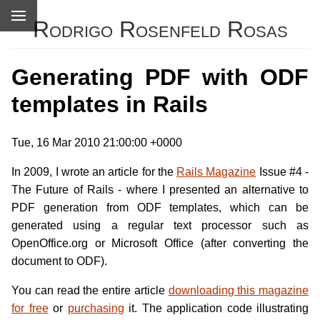
Rodrigo Rosenfeld Rosas
Generating PDF with ODF
templates in Rails
Tue, 16 Mar 2010 21:00:00 +0000
In 2009, I wrote an article for the
Rails Magazine
Issue #4 -
The Future of Rails - where I presented an alternative to
PDF generation from ODF templates, which can be
generated using a regular text processor such as
OpenOffice.org or Microsoft Office (after converting the
document to ODF).
You can read the entire article
downloading this magazine
for free
or
purchasing
it. The application code illustrating