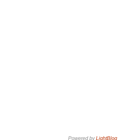
Powered by
LightBlog