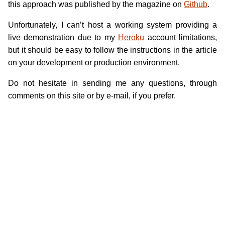
this approach was published by the magazine on
Github
.
Unfortunately, I can’t host a working system providing a
live demonstration due to my
Heroku
account limitations,
but it should be easy to follow the instructions in the article
on your development or production environment.
Do not hesitate in sending me any questions, through
comments on this site or by e-mail, if you prefer.